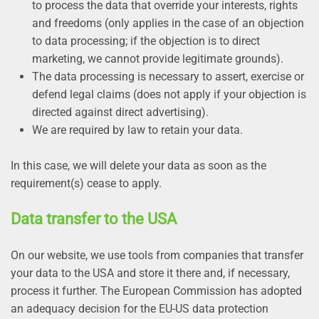
to process the data that override your interests, rights
and freedoms (only applies in the case of an objection
to data processing; if the objection is to direct
marketing, we cannot provide legitimate grounds).
The data processing is necessary to assert, exercise or
defend legal claims (does not apply if your objection is
directed against direct advertising).
We are required by law to retain your data.
In this case, we will delete your data as soon as the
requirement(s) cease to apply.
Data transfer to the USA
On our website, we use tools from companies that transfer
your data to the USA and store it there and, if necessary,
process it further. The European Commission has adopted
an adequacy decision for the EU-US data protection