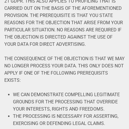
21 GDPR. THIS ALSO APPLIES TO PROFILING THAT IS
CARRIED OUT ON THE BASIS OF THE AFOREMENTIONED
PROVISION. THE PREREQUISITE IS THAT YOU STATE
REASONS FOR THE OBJECTION THAT ARISE FROM YOUR
PARTICULAR SITUATION. NO REASONS ARE REQUIRED IF
THE OBJECTION IS DIRECTED AGAINST THE USE OF
YOUR DATA FOR DIRECT ADVERTISING.
THE CONSEQUENCE OF THE OBJECTION IS THAT WE MAY
NO LONGER PROCESS YOUR DATA. THIS ONLY DOES NOT
APPLY IF ONE OF THE FOLLOWING PREREQUISITS
EXISTS:
WE CAN DEMONSTRATE COMPELLING LEGITIMATE
GROUNDS FOR THE PROCESSING THAT OVERRIDE
YOUR INTERESTS, RIGHTS AND FREEDOMS.
THE PROCESSING IS NECESSARY FOR ASSERTING,
EXERCISING OR DEFENDING LEGAL CLAIMS.