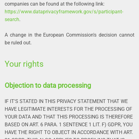
companies can be found at the following link:
https://www.dataprivacyframework.gov/s/participant-
search
.
A change in the European Commission's decision cannot
be ruled out.
Your rights
Objection to data processing
IF IT'S STATED IN THIS PRIVACY STATEMENT THAT WE
HAVE LEGITIMATE INTERESTS FOR THE PROCESSING OF
YOUR DATA AND THAT THIS PROCESSING IS THEREFORE
BASED ON ART. 6 PARA. 1 SENTENCE 1 LIT. F) GDPR, YOU
HAVE THE RIGHT TO OBJECT IN ACCORDANCE WITH ART.