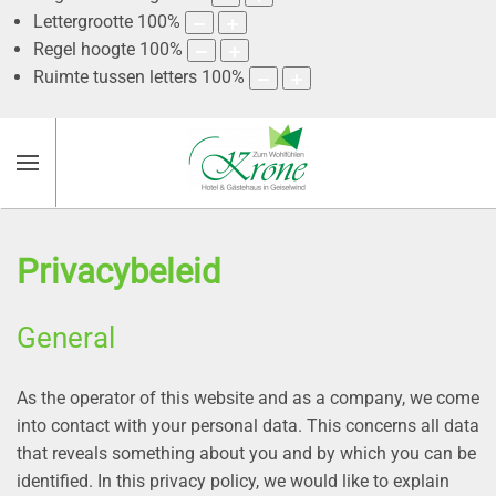
Lettergrootte
100
%
Regel hoogte
100
%
Ruimte tussen letters
100
%
Privacybeleid
General
As the operator of this website and as a company, we come
into contact with your personal data. This concerns all data
that reveals something about you and by which you can be
identified. In this privacy policy, we would like to explain