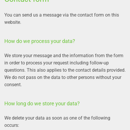
You can send us a message via the contact form on this
website.
How do we process your data?
We store your message and the information from the form
in order to process your request including follow-up
questions. This also applies to the contact details provided.
We do not pass on the data to other persons without your
consent.
How long do we store your data?
We delete your data as soon as one of the following
occurs: