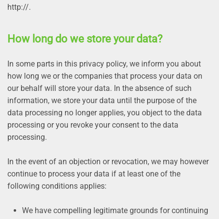
http://.
How long do we store your data?
In some parts in this privacy policy, we inform you about
how long we or the companies that process your data on
our behalf will store your data. In the absence of such
information, we store your data until the purpose of the
data processing no longer applies, you object to the data
processing or you revoke your consent to the data
processing.
In the event of an objection or revocation, we may however
continue to process your data if at least one of the
following conditions applies:
We have compelling legitimate grounds for continuing