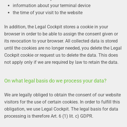
information about your terminal device
the time of your visit to the website
In addition, the Legal Cockpit stores a cookie in your
browser in order to be able to assign the consent given or
its revocation to your browser. All collected data is stored
until the cookies are no longer needed, you delete the Legal
Cockpit cookie or request us to delete the data. This does
not apply only if we are required by law to retain the data.
On what legal basis do we process your data?
We are legally obliged to obtain the consent of our website
visitors for the use of certain cookies. In order to fulfill this
obligation, we use Legal Cockpit. The legal basis for data
processing is therefore Art. 6 (1) lit. c) GDPR.