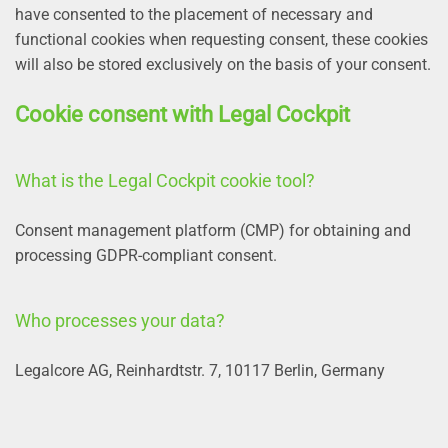
have consented to the placement of necessary and
functional cookies when requesting consent, these cookies
will also be stored exclusively on the basis of your consent.
Cookie consent with Legal Cockpit
What is the Legal Cockpit cookie tool?
Consent management platform (CMP) for obtaining and
processing GDPR-compliant consent.
Who processes your data?
Legalcore AG, Reinhardtstr. 7, 10117 Berlin, Germany