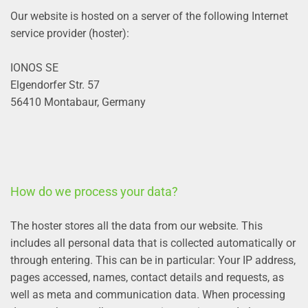
Our website is hosted on a server of the following Internet
service provider (hoster):
IONOS SE
Elgendorfer Str. 57
56410 Montabaur, Germany
How do we process your data?
The hoster stores all the data from our website. This
includes all personal data that is collected automatically or
through entering. This can be in particular: Your IP address,
pages accessed, names, contact details and requests, as
well as meta and communication data. When processing