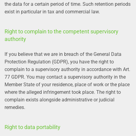
the data for a certain period of time. Such retention periods
exist in particular in tax and commercial law.
Right to complain to the competent supervisory
authority
If you believe that we are in breach of the General Data
Protection Regulation (GDPR), you have the right to
complain to a supervisory authority in accordance with Art.
77 GDPR. You may contact a supervisory authority in the
Member State of your residence, place of work or the place
where the alleged infringement took place. The right to
complain exists alongside administrative or judicial
remedies.
Right to data portability