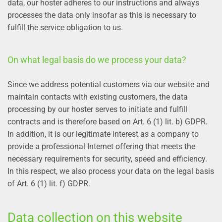
data, our hoster adheres to our instructions and always
processes the data only insofar as this is necessary to
fulfill the service obligation to us.
On what legal basis do we process your data?
Since we address potential customers via our website and
maintain contacts with existing customers, the data
processing by our hoster serves to initiate and fulfill
contracts and is therefore based on Art. 6 (1) lit. b) GDPR.
In addition, it is our legitimate interest as a company to
provide a professional Internet offering that meets the
necessary requirements for security, speed and efficiency.
In this respect, we also process your data on the legal basis
of Art. 6 (1) lit. f) GDPR.
Data collection on this website