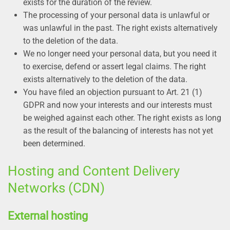
exists for the duration of the review.
The processing of your personal data is unlawful or
was unlawful in the past. The right exists alternatively
to the deletion of the data.
We no longer need your personal data, but you need it
to exercise, defend or assert legal claims. The right
exists alternatively to the deletion of the data.
You have filed an objection pursuant to Art. 21 (1)
GDPR and now your interests and our interests must
be weighed against each other. The right exists as long
as the result of the balancing of interests has not yet
been determined.
Hosting and Content Delivery
Networks (CDN)
External hosting