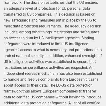
framework. The decision establishes that the US ensures
an adequate level of protection for EU personal data
transferred to US companies. This decision is based on
new safeguards and measures put in place by the US to
meet data protection requirements. The adequacy decision
includes, among other things, restrictions and safeguards
on access to data by US intelligence agencies. Binding
safeguards were introduced to limit US intelligence
agencies' access to what is necessary and proportionate to
protect national security. In addition, enhanced oversight of
US intelligence activities was established to ensure that
restrictions on surveillance activities are respected. An
independent redress mechanism has also been established
to handle and resolve complaints from European citizens
about access to their data. The EU-US data protection
framework thus allows European companies to transfer
data to certified US companies without having to introduce
additional data protection safeguards. A list of all certified