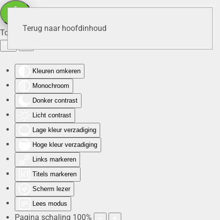
Terug naar hoofdinhoud
Toegankelijkheid
Kleuren omkeren
Monochroom
Donker contrast
Licht contrast
Lage kleur verzadiging
Hoge kleur verzadiging
Links markeren
Titels markeren
Scherm lezer
Lees modus
Pagina schaling
100
%