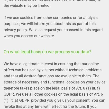
the website may be limited.
If we use cookies from other companies or for analysis
purposes, we will inform you about this as part of this
privacy policy. We also request your consent in this regard
when you access our website.
On what legal basis do we process your data?
We have a legitimate interest in ensuring that our online
offers can be used by visitors without technical problems
and that all desired functions are available to them. The
storage of necessary and functional cookies on your device
therefore takes place on the legal basis of Art. 6 (1) lit. f)
GDPR. We use all other cookies on the legal basis of Art. 6
(1) lit. a) GDPR, provided you give us your consent. You can
revoke this at any time with effect for the future. If you