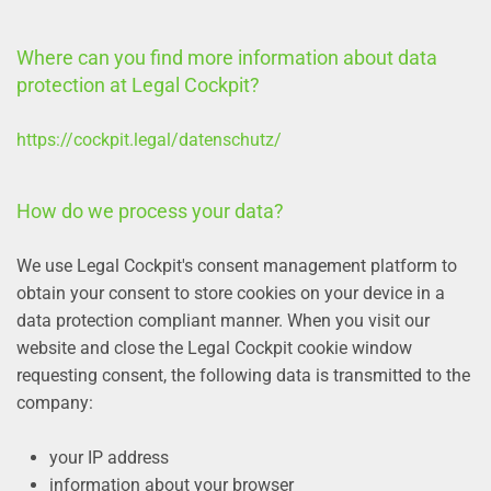
Where can you find more information about data
protection at Legal Cockpit?
https://cockpit.legal/datenschutz/
How do we process your data?
We use Legal Cockpit's consent management platform to
obtain your consent to store cookies on your device in a
data protection compliant manner. When you visit our
website and close the Legal Cockpit cookie window
requesting consent, the following data is transmitted to the
company:
your IP address
information about your browser