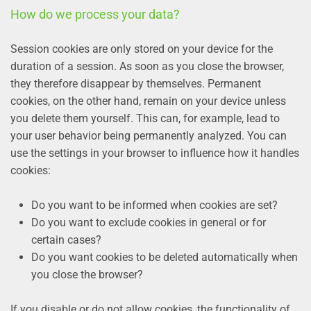
How do we process your data?
Session cookies are only stored on your device for the
duration of a session. As soon as you close the browser,
they therefore disappear by themselves. Permanent
cookies, on the other hand, remain on your device unless
you delete them yourself. This can, for example, lead to
your user behavior being permanently analyzed. You can
use the settings in your browser to influence how it handles
cookies:
Do you want to be informed when cookies are set?
Do you want to exclude cookies in general or for
certain cases?
Do you want cookies to be deleted automatically when
you close the browser?
If you disable or do not allow cookies, the functionality of