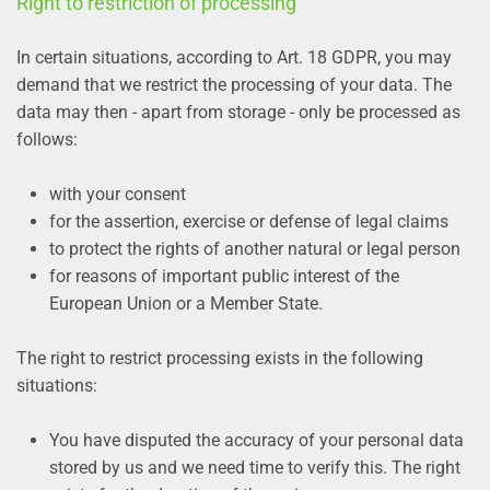
Right to restriction of processing
In certain situations, according to Art. 18 GDPR, you may
demand that we restrict the processing of your data. The
data may then - apart from storage - only be processed as
follows:
with your consent
for the assertion, exercise or defense of legal claims
to protect the rights of another natural or legal person
for reasons of important public interest of the
European Union or a Member State.
The right to restrict processing exists in the following
situations:
You have disputed the accuracy of your personal data
stored by us and we need time to verify this. The right