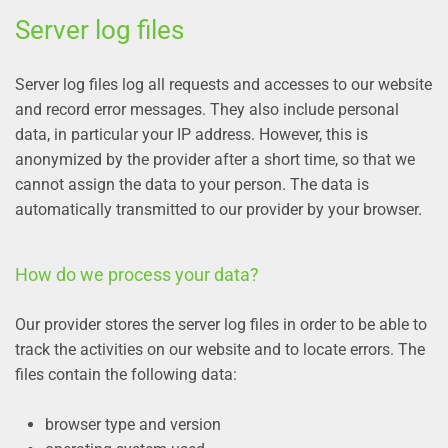
Server log files
Server log files log all requests and accesses to our website
and record error messages. They also include personal
data, in particular your IP address. However, this is
anonymized by the provider after a short time, so that we
cannot assign the data to your person. The data is
automatically transmitted to our provider by your browser.
How do we process your data?
Our provider stores the server log files in order to be able to
track the activities on our website and to locate errors. The
files contain the following data:
browser type and version