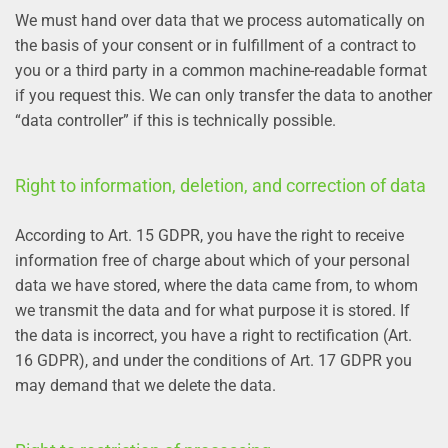
We must hand over data that we process automatically on
the basis of your consent or in fulfillment of a contract to
you or a third party in a common machine-readable format
if you request this. We can only transfer the data to another
“data controller” if this is technically possible.
Right to information, deletion, and correction of data
According to Art. 15 GDPR, you have the right to receive
information free of charge about which of your personal
data we have stored, where the data came from, to whom
we transmit the data and for what purpose it is stored. If
the data is incorrect, you have a right to rectification (Art.
16 GDPR), and under the conditions of Art. 17 GDPR you
may demand that we delete the data.