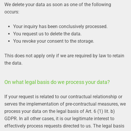
We delete your data as soon as one of the following
occurs:
Your inquiry has been conclusively processed.
You request us to delete the data.
You revoke your consent to the storage.
This does not apply only if we are required by law to retain
the data.
On what legal basis do we process your data?
If your request is related to our contractual relationship or
serves the implementation of pre-contractual measures, we
process your data on the legal basis of Art. 6 (1) lit. b)
GDPR. In all other cases, it is our legitimate interest to
effectively process requests directed to us. The legal basis