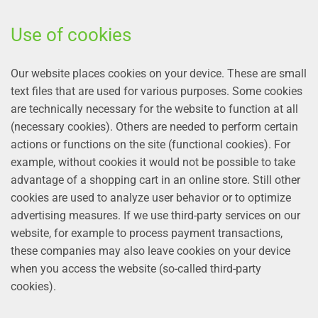
Use of cookies
Our website places cookies on your device. These are small
text files that are used for various purposes. Some cookies
are technically necessary for the website to function at all
(necessary cookies). Others are needed to perform certain
actions or functions on the site (functional cookies). For
example, without cookies it would not be possible to take
advantage of a shopping cart in an online store. Still other
cookies are used to analyze user behavior or to optimize
advertising measures. If we use third-party services on our
website, for example to process payment transactions,
these companies may also leave cookies on your device
when you access the website (so-called third-party
cookies).