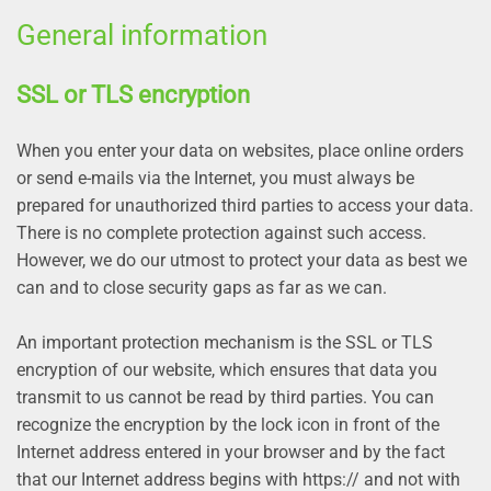
General information
SSL or TLS encryption
When you enter your data on websites, place online orders
or send e-mails via the Internet, you must always be
prepared for unauthorized third parties to access your data.
There is no complete protection against such access.
However, we do our utmost to protect your data as best we
can and to close security gaps as far as we can.
An important protection mechanism is the SSL or TLS
encryption of our website, which ensures that data you
transmit to us cannot be read by third parties. You can
recognize the encryption by the lock icon in front of the
Internet address entered in your browser and by the fact
that our Internet address begins with https:// and not with