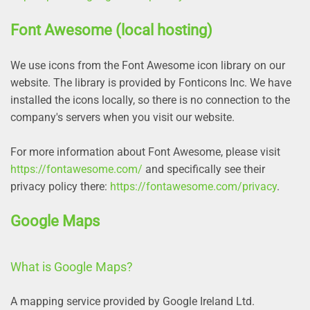
Font Awesome (local hosting)
We use icons from the Font Awesome icon library on our
website. The library is provided by Fonticons Inc. We have
installed the icons locally, so there is no connection to the
company's servers when you visit our website.
For more information about Font Awesome, please visit
https://fontawesome.com/
and specifically see their
privacy policy there:
https://fontawesome.com/privacy
.
Google Maps
What is Google Maps?
A mapping service provided by Google Ireland Ltd.