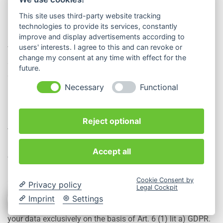
This site uses third-party website tracking
How do we process your data?
technologies to provide its services, constantly
improve and display advertisements according to
users' interests. I agree to this and can revoke or
We use Google Maps on our website. To enable you to use
change my consent at any time with effect for the
all the functions of the map service, Google stores your IP
future.
address on one of its servers in the USA.
Necessary
Functional
On what legal basis do we process your data?
Reject optional
The maps from Google Maps ensure that the places
indicated on our website are easier to find for visitors. As a
Accept all
company, we have a legitimate interest in this. The data
processing is therefore lawful according to Art. 6 (1) lit. f)
Cookie Consent by
GDPR.
Privacy policy
Legal Cockpit
Imprint
Settings
If you have consented to the data processing, we process
your data exclusively on the basis of Art. 6 (1) lit a) GDPR.