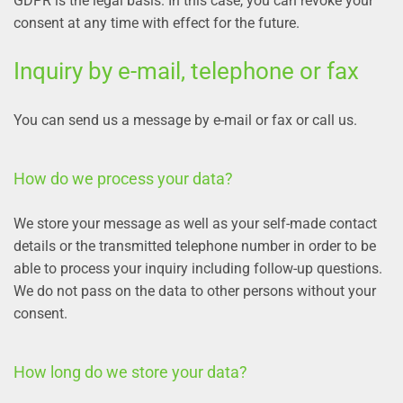
GDPR is the legal basis. In this case, you can revoke your
consent at any time with effect for the future.
Inquiry by e-mail, telephone or fax
You can send us a message by e-mail or fax or call us.
How do we process your data?
We store your message as well as your self-made contact
details or the transmitted telephone number in order to be
able to process your inquiry including follow-up questions.
We do not pass on the data to other persons without your
consent.
How long do we store your data?