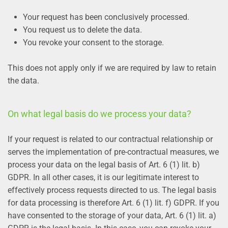
Your request has been conclusively processed.
You request us to delete the data.
You revoke your consent to the storage.
This does not apply only if we are required by law to retain
the data.
On what legal basis do we process your data?
If your request is related to our contractual relationship or
serves the implementation of pre-contractual measures, we
process your data on the legal basis of Art. 6 (1) lit. b)
GDPR. In all other cases, it is our legitimate interest to
effectively process requests directed to us. The legal basis
for data processing is therefore Art. 6 (1) lit. f) GDPR. If you
have consented to the storage of your data, Art. 6 (1) lit. a)