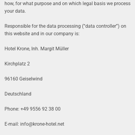
how, for what purpose and on which legal basis we process
your data.
Responsible for the data processing (“data controller”) on
this website and in our company is:
Hotel Krone, Inh. Margit Müller
Kirchplatz 2
96160 Geiselwind
Deutschland
Phone: +49 9556 92 38 00
E-mail: info@krone-hotel.net