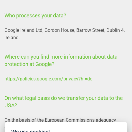
Who processes your data?
Google Ireland Ltd, Gordon House, Barrow Street, Dublin 4,
Ireland.
Where can you find more information about data
protection at Google?
https://policies.google.com/privacy?hl=de
On what legal basis do we transfer your data to the
USA?
On the basis of the European Commission's adequacy
decision and the company's corresponding certification.
We use cookies!