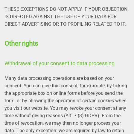
THESE EXCEPTIONS DO NOT APPLY IF YOUR OBJECTION
IS DIRECTED AGAINST THE USE OF YOUR DATA FOR
DIRECT ADVERTISING OR TO PROFILING RELATED TO IT.
Other rights
Withdrawal of your consent to data processing
Many data processing operations are based on your
consent. You can give this consent, for example, by ticking
the appropriate box on online forms before you send the
form, or by allowing the operation of certain cookies when
you visit our website. You may revoke your consent at any
time without giving reasons (Art. 7 (3) GDPR). From the
time of revocation, we may then no longer process your
data. The only exception: we are required by law to retain