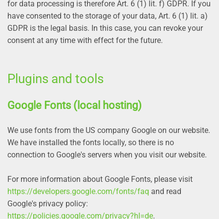
for data processing is therefore Art. 6 (1) lit. f) GDPR. If you
have consented to the storage of your data, Art. 6 (1) lit. a)
GDPR is the legal basis. In this case, you can revoke your
consent at any time with effect for the future.
Plugins and tools
Google Fonts (local hosting)
We use fonts from the US company Google on our website.
We have installed the fonts locally, so there is no
connection to Google's servers when you visit our website.
For more information about Google Fonts, please visit
https://developers.google.com/fonts/faq
and read
Google's privacy policy:
https://policies.google.com/privacy?hl=de
.