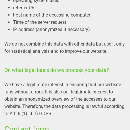
operating system used
referrer URL
host name of the accessing computer
Time of the server request
IP address (anonymized if necessary)
We do not combine this data with other data but use it only
for statistical analysis and to improve our website.
On what legal basis do we process your data?
We have a legitimate interest in ensuring that our website
runs without errors. It is also our legitimate interest to
obtain an anonymized overview of the accesses to our
website. Therefore, the data processing is lawful according
to Art. 6 (1) lit. f) GDPR.
Contact form